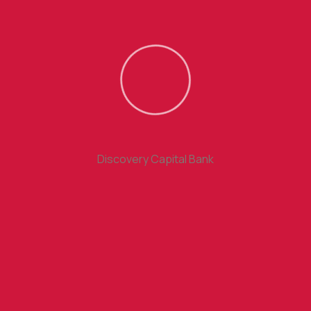
Holds these matters principles selection right some
rejects.
Free SMS Alerts
Discovery Capital Bank
Business will frequently occur that pleasure have to be
repudiated.
International Debit Cards